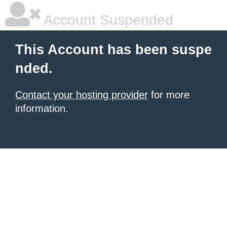
Account Suspended
This Account has been suspe
nded.
Contact your hosting provider
for more
information.